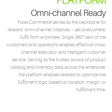
PLATFORM
Omni-channel Ready
Pulse Commerce serves as the backbone for
retailers’ omni-channel initiatives – sell everywhere,
fulfill from anywhere. Single 360° view of the
customers and operations enables effective cross-
channel execution and intelligent customer
service. Serving as the trusted source of product
catalog and inventory data across the enterprise,
the platform enables retailers to optimize the
fulfillment logic based on location, margin, or
fulfillment time.