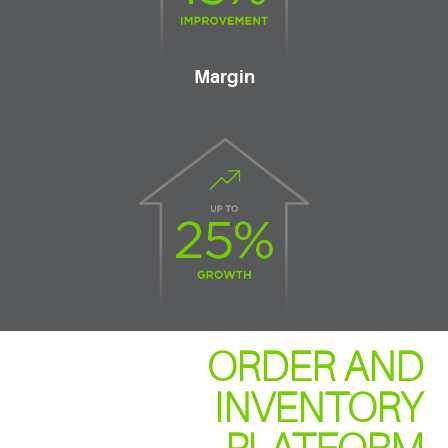
Margin
ORDER AND
INVENTORY