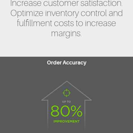
Increase customer satisfaction.
Optimize inventory control and
fulfillment costs to increase
margins.
Order Accuracy