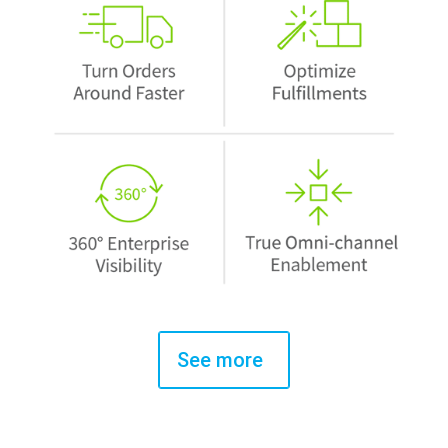
See more