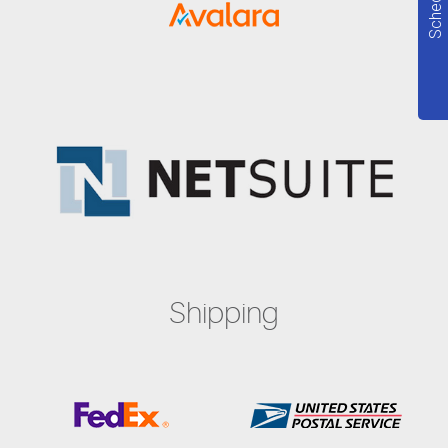
Shipping