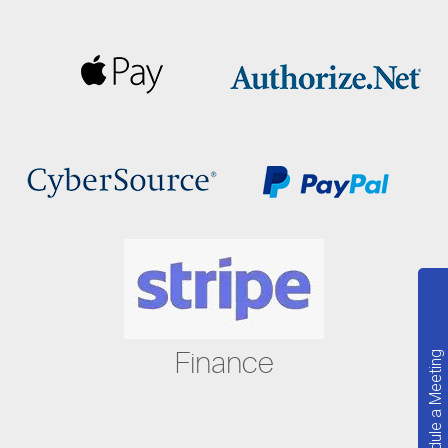
Finance
Schedule a Meeting