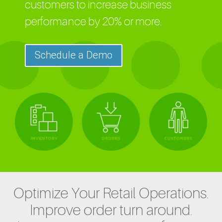
customers to increase business
performance by 20% or more.
Schedule a Demo
Optimize Your Retail Operations.
Improve order turn around.