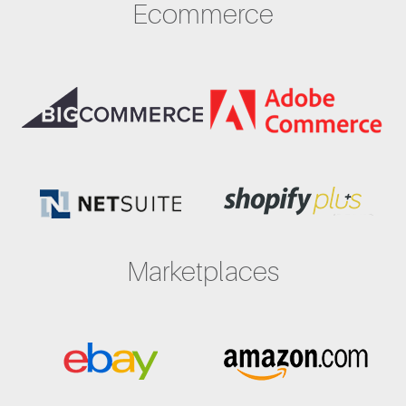
Ecommerce
Marketplaces