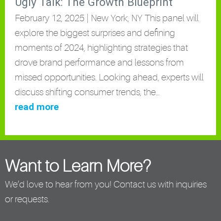
Ugly Talk: The Growth Blueprint
February 12, 2025 | New York, NY This panel will
explore the biggest surprises and defining
moments of 2024, highlighting strategies that
drove brand performance and lessons from
missed opportunities. Looking ahead, experts will
discuss shifting consumer trends, the…
read more
Want to Learn More?
We’d love to hear from you! Contact us with inquiries
or requests.