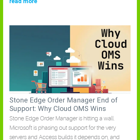
read more
Stone Edge Order Manager End of
Support: Why Cloud OMS Wins
Stone Edge Order Manager is hitting a wall.
Microsoft is phasing out support for the very
servers and Access builds it depends on, and