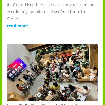
that’s a ticking clock every ecommerce operator
should pay attention to. If you’re still running
Stone…
read more