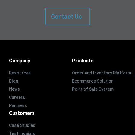
Contact Us
Company
Products
Resources
Order and Inventory Platform
Blog
Ecommerce Solution
News
Point of Sale System
Careers
Partners
Customers
Case Studies
Testimonials