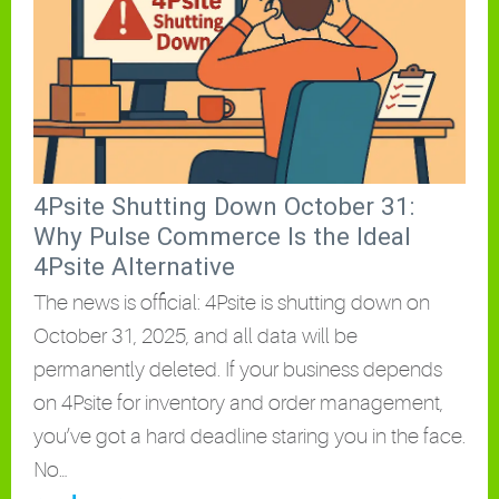
4Psite Shutting Down October 31:
Why Pulse Commerce Is the Ideal
4Psite Alternative
The news is official: 4Psite is shutting down on
October 31, 2025, and all data will be
permanently deleted. If your business depends
on 4Psite for inventory and order management,
you’ve got a hard deadline staring you in the face.
No…