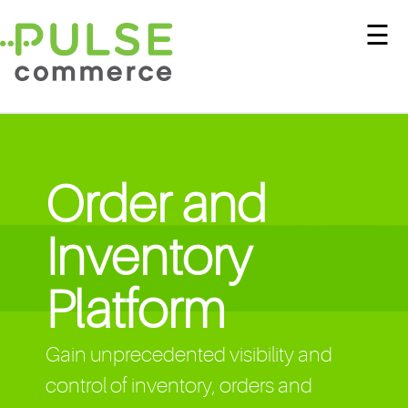
☰
Order and
Inventory
Platform
Gain unprecedented visibility and
control of inventory, orders and