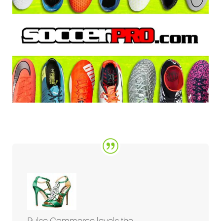
Pulse Commerce levels the