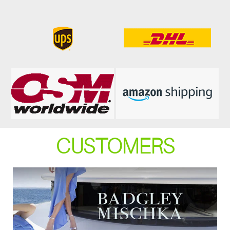
CUSTOMERS