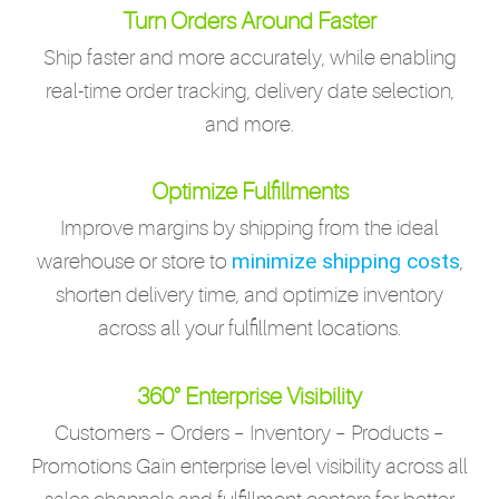
Turn Orders Around Faster
Ship faster and more accurately, while enabling
real-time order tracking, delivery date selection,
and more.
Optimize Fulfillments
Improve margins by shipping from the ideal
minimize shipping costs
warehouse or store to
,
shorten delivery time, and optimize inventory
across all your fulfillment locations.
360° Enterprise Visibility
Customers – Orders – Inventory – Products –
Promotions Gain enterprise level visibility across all