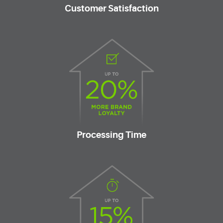
Customer Satisfaction
Processing Time