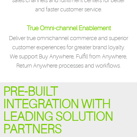
sales channels and fulfillment centers for better
and faster customer service.
True Omni-channel Enablement
Deliver true omnichannel commerce and superior
customer experiences for greater brand loyalty.
We support Buy Anywhere, Fulfill from Anywhere,
Return Anywhere processes and workflows.
PRE-BUILT
INTEGRATION WITH
LEADING SOLUTION
PARTNERS