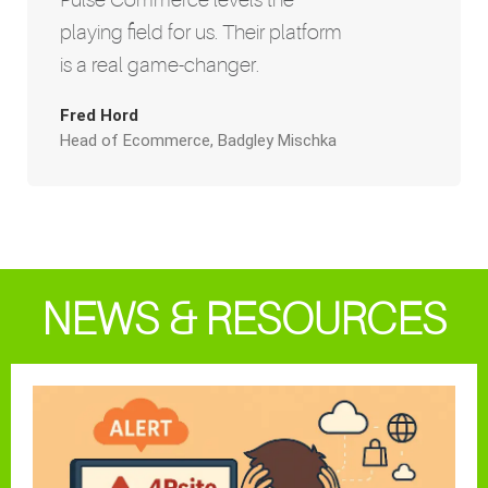
playing field for us. Their platform
is a real game-changer.
Fred Hord
Head of Ecommerce, Badgley Mischka
NEWS & RESOURCES