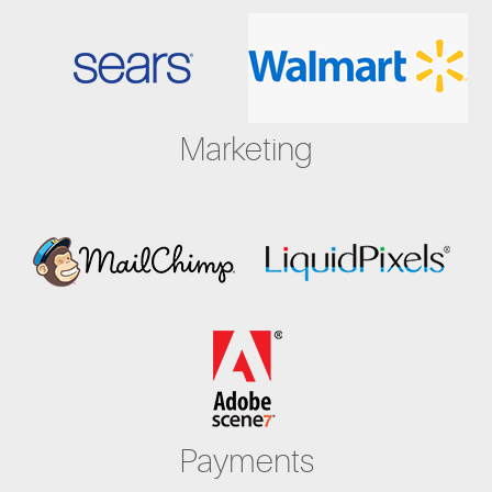
Marketing
Payments