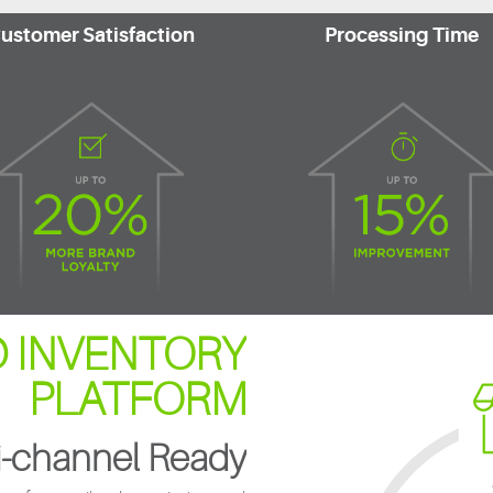
ustomer Satisfaction
Processing Time
 INVENTORY
PLATFORM
-channel Ready