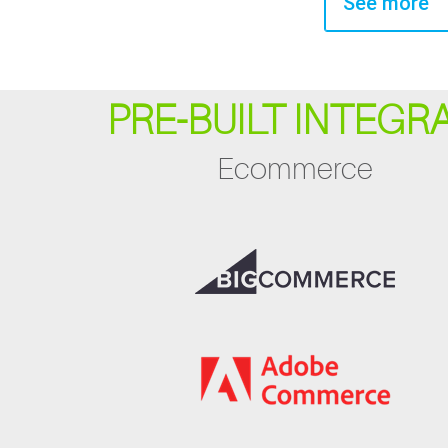
See more
PRE-BUILT INTEGR
Ecommerce