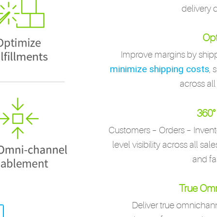
delivery 
Opt
Improve margins by shipp
minimize shipping costs
, 
across all
360° 
Customers – Orders – Invent
level visibility across all sa
and fa
True Omn
Deliver true omnicha