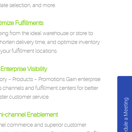
date selection, and more.
imize Fulfillments
ing from the ideal warehouse or store to
shorten delivery time, and optimize inventory
 your fulfillment locations.
Enterprise Visibility
ory – Products – Promotions Gain enterprise
les channels and fulfillment centers for better
ster customer service.
Schedule a Meeting
i-channel Enablement
nnel commerce and superior customer