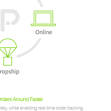
rders Around Faster
ely, while enabling real-time order tracking,