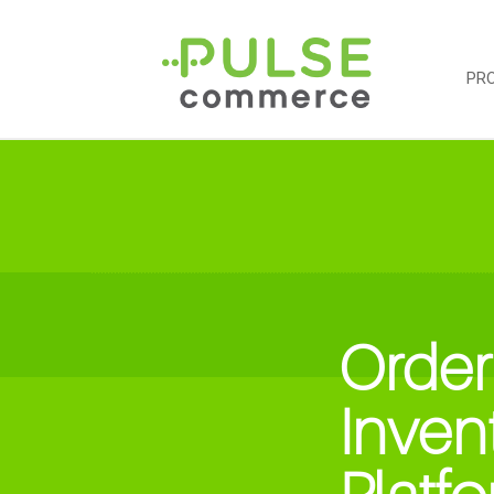
PR
Order
Inven