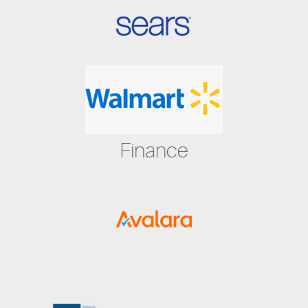
Finance