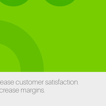
rease customer satisfaction.
ncrease margins.