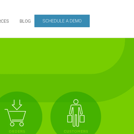
SCHEDULE A DEMO
RCES
BLOG