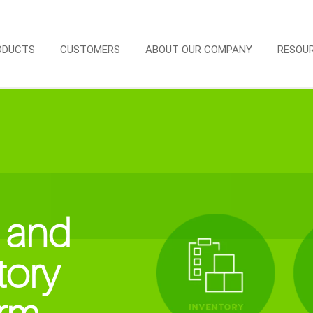
ODUCTS
CUSTOMERS
ABOUT OUR COMPANY
RESOU
 and
tory