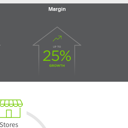
Margin