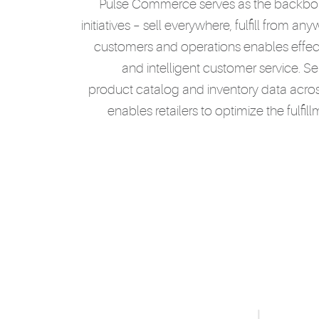
Pulse Commerce serves as the backbone
initiatives – sell everywhere, fulfill from an
customers and operations enables effec
and intelligent customer service. Se
product catalog and inventory data across
enables retailers to optimize the fulfi