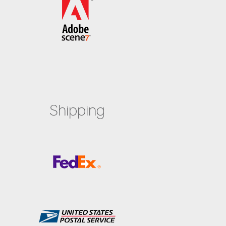
Shipping