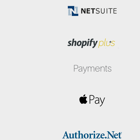
Payments