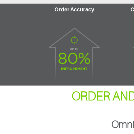
Order Accuracy
C
ORDER AND
Omni