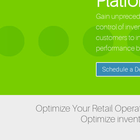
Platf
Gain unprecede
control of inve
customers to i
performance b
Schedule a 
Optimize Your Retail Operat
Optimize invent