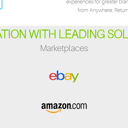
experiences for greater bra
from Anywhere, Retur
ATION WITH LEADING SO
Marketplaces