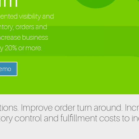
orm
nted visibility and
ntory, orders and
ncrease business
y 20% or more.
Demo
ions. Improve order turn around. Inc
ory control and fulfillment costs to i