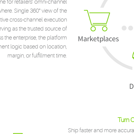
 for retailers’ omni-channel
ywhere. Single 360° view of the
tive cross-channel execution
rving as the trusted source of
 the enterprise, the platform
llment logic based on location,
margin, or fulfillment time.
Turn O
Ship faster and more accurat