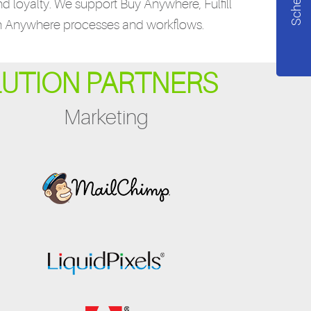
nd loyalty. We support Buy Anywhere, Fulfill
n Anywhere processes and workflows.
LUTION PARTNERS
Marketing