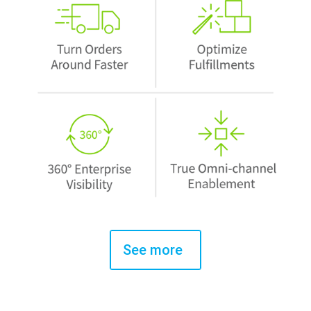
See more