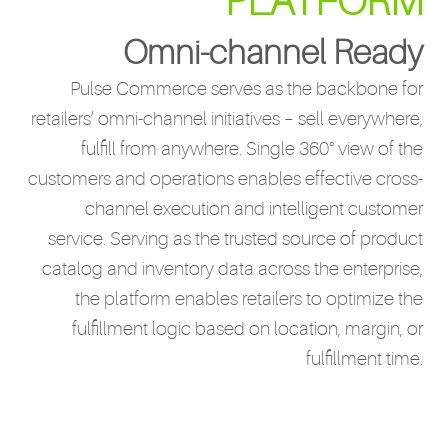
PLATFORM
Omni-channel Ready
Pulse Commerce serves as the backbone for
retailers’ omni-channel initiatives – sell everywhere,
fulfill from anywhere. Single 360° view of the
customers and operations enables effective cross-
channel execution and intelligent customer
service. Serving as the trusted source of product
catalog and inventory data across the enterprise,
the platform enables retailers to optimize the
fulfillment logic based on location, margin, or
fulfillment time.