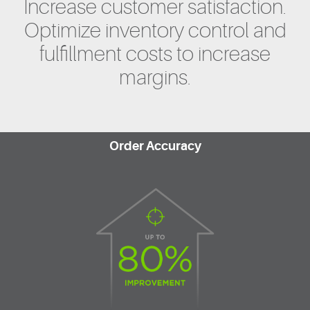
Increase customer satisfaction.
Optimize inventory control and
fulfillment costs to increase
margins.
Order Accuracy