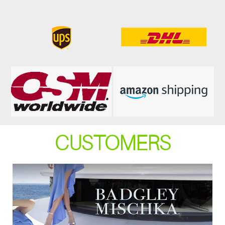
CUSTOMERS