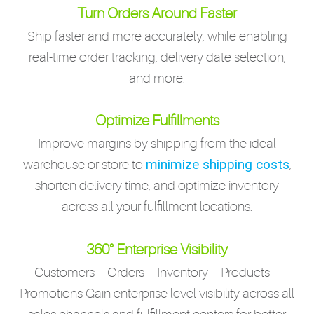
Turn Orders Around Faster
Ship faster and more accurately, while enabling
real-time order tracking, delivery date selection,
and more.
Optimize Fulfillments
Improve margins by shipping from the ideal
minimize shipping costs
warehouse or store to
,
shorten delivery time, and optimize inventory
across all your fulfillment locations.
360° Enterprise Visibility
Customers – Orders – Inventory – Products –
Promotions Gain enterprise level visibility across all