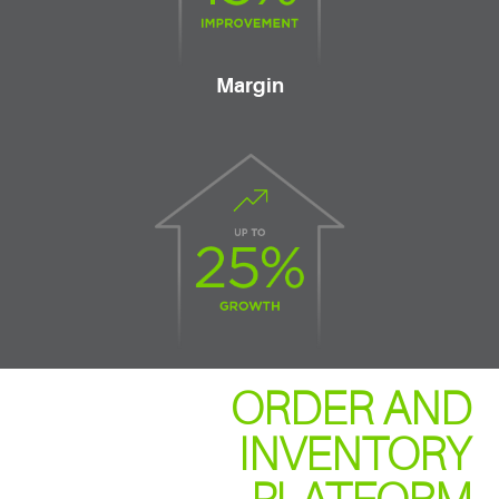
Margin
ORDER AND
INVENTORY