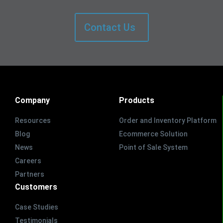
Contact Us
Company
Products
Resources
Order and Inventory Platform
Blog
Ecommerce Solution
News
Point of Sale System
Careers
Partners
Customers
Case Studies
Testimonials