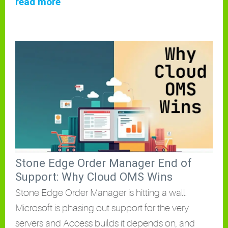
read more
Stone Edge Order Manager End of
Support: Why Cloud OMS Wins
Stone Edge Order Manager is hitting a wall.
Microsoft is phasing out support for the very
servers and Access builds it depends on, and