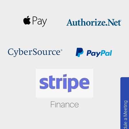
Finance
Schedule a Meeting