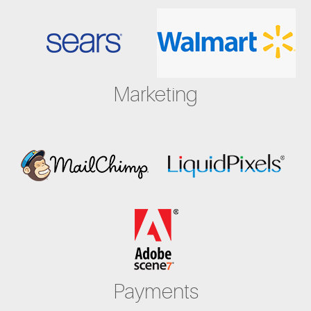
Marketing
Payments