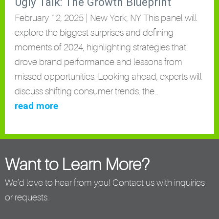
Ugly Talk: The Growth Blueprint
February 12, 2025 | New York, NY This panel will
explore the biggest surprises and defining
moments of 2024, highlighting strategies that
drove brand performance and lessons from
missed opportunities. Looking ahead, experts will
discuss shifting consumer trends, the…
read more
Want to Learn More?
We’d love to hear from you! Contact us with inquiries
or requests.