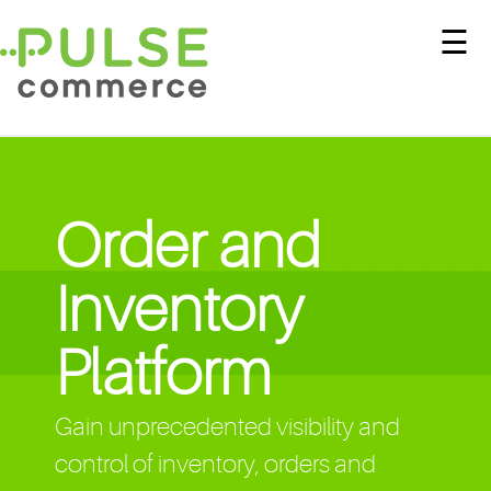
☰
Order and
Inventory
Platform
Gain unprecedented visibility and
control of inventory, orders and