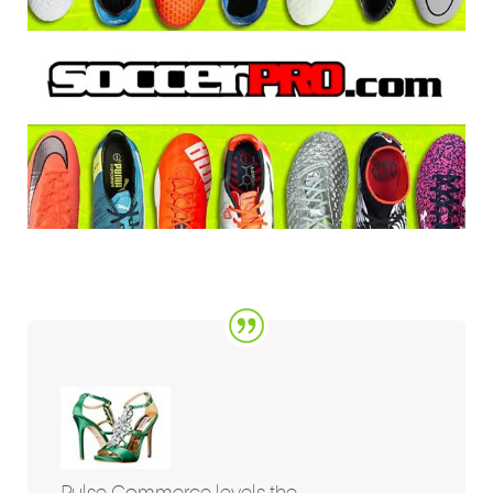
Pulse Commerce levels the