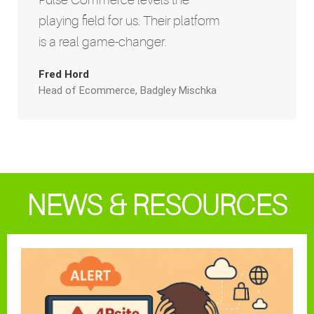
playing field for us. Their platform
is a real game-changer.
Fred Hord
Head of Ecommerce, Badgley Mischka
NEWS & RESOURCES