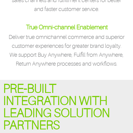
sales channels and fulfillment centers for better
and faster customer service.
True Omni-channel Enablement
Deliver true omnichannel commerce and superior
customer experiences for greater brand loyalty.
We support Buy Anywhere, Fulfill from Anywhere,
Return Anywhere processes and workflows.
PRE-BUILT
INTEGRATION WITH
LEADING SOLUTION
PARTNERS