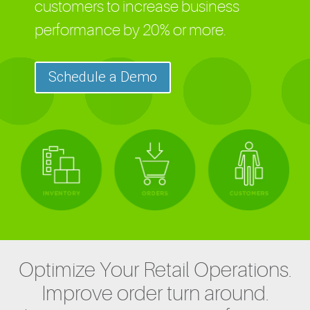
customers to increase business
performance by 20% or more.
Schedule a Demo
Optimize Your Retail Operations.
Improve order turn around.