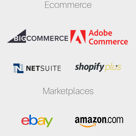
Ecommerce
Marketplaces