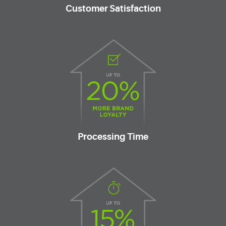
Customer Satisfaction
Processing Time