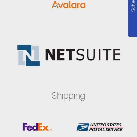
Shipping