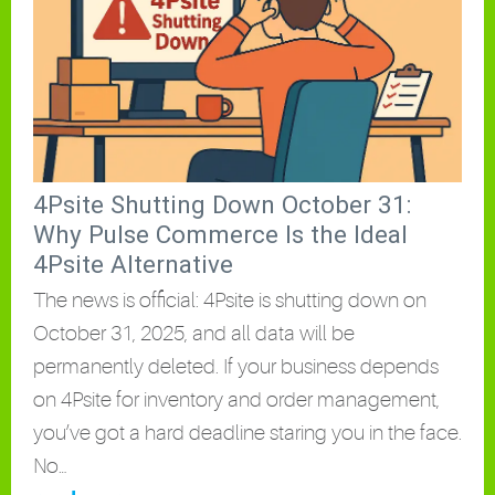
4Psite Shutting Down October 31:
Why Pulse Commerce Is the Ideal
4Psite Alternative
The news is official: 4Psite is shutting down on
October 31, 2025, and all data will be
permanently deleted. If your business depends
on 4Psite for inventory and order management,
you’ve got a hard deadline staring you in the face.
No…