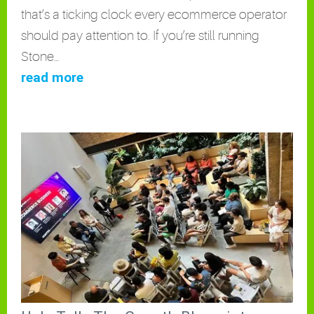
that’s a ticking clock every ecommerce operator
should pay attention to. If you’re still running
Stone…
read more