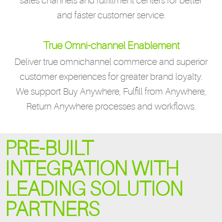
sales channels and fulfillment centers for better
and faster customer service.
True Omni-channel Enablement
Deliver true omnichannel commerce and superior
customer experiences for greater brand loyalty.
We support Buy Anywhere, Fulfill from Anywhere,
Return Anywhere processes and workflows.
PRE-BUILT
INTEGRATION WITH
LEADING SOLUTION
PARTNERS