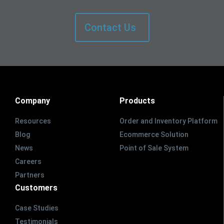
Contact Us
Company
Products
Resources
Order and Inventory Platform
Blog
Ecommerce Solution
News
Point of Sale System
Careers
Partners
Customers
Case Studies
Testimonials