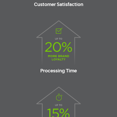
Customer Satisfaction
Processing Time