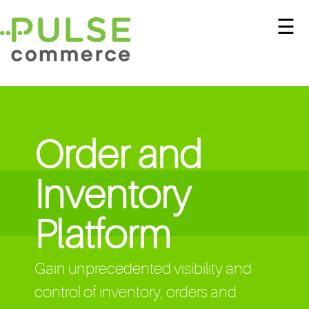
☰
Order and
Inventory
Platform
Gain unprecedented visibility and
control of inventory, orders and