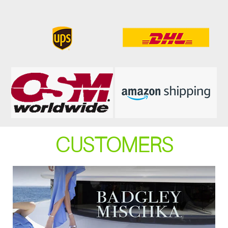
CUSTOMERS