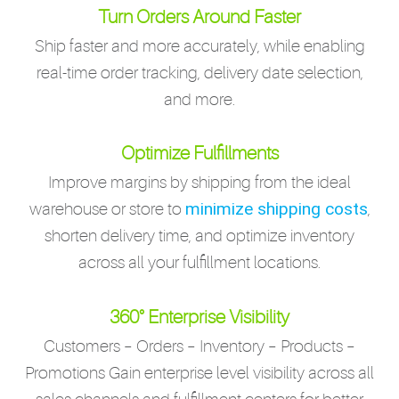
Turn Orders Around Faster
Ship faster and more accurately, while enabling
real-time order tracking, delivery date selection,
and more.
Optimize Fulfillments
Improve margins by shipping from the ideal
minimize shipping costs
warehouse or store to
,
shorten delivery time, and optimize inventory
across all your fulfillment locations.
360° Enterprise Visibility
Customers – Orders – Inventory – Products –
Promotions Gain enterprise level visibility across all