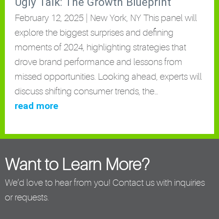
Ugly Talk: The Growth Blueprint
February 12, 2025 | New York, NY This panel will
explore the biggest surprises and defining
moments of 2024, highlighting strategies that
drove brand performance and lessons from
missed opportunities. Looking ahead, experts will
discuss shifting consumer trends, the…
read more
Want to Learn More?
We’d love to hear from you! Contact us with inquiries
or requests.