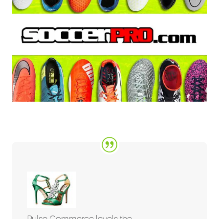
Pulse Commerce levels the