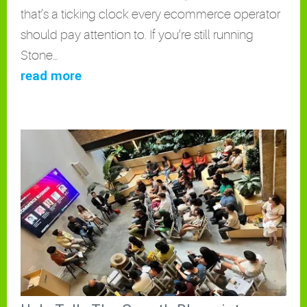
that’s a ticking clock every ecommerce operator
should pay attention to. If you’re still running
Stone…
read more