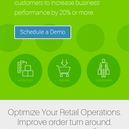
customers to increase business
performance by 20% or more.
Schedule a Demo
Optimize Your Retail Operations.
Improve order turn around.