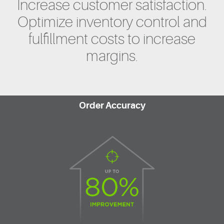
Increase customer satisfaction.
Optimize inventory control and
fulfillment costs to increase
margins.
Order Accuracy