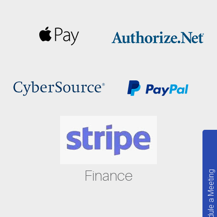
Finance
Schedule a Meeting