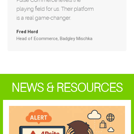
playing field for us. Their platform
is a real game-changer.
Fred Hord
Head of Ecommerce, Badgley Mischka
NEWS & RESOURCES