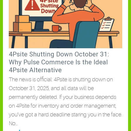
4Psite Shutting Down October 31:
Why Pulse Commerce Is the Ideal
4Psite Alternative
The news is official: 4Psite is shutting down on
October 31, 2025, and all data will be
permanently deleted. If your business depends
on 4Psite for inventory and order management,
you’ve got a hard deadline staring you in the face.
No…