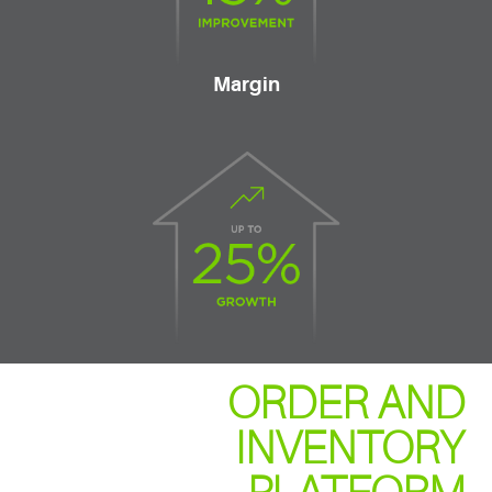
Margin
ORDER AND
INVENTORY