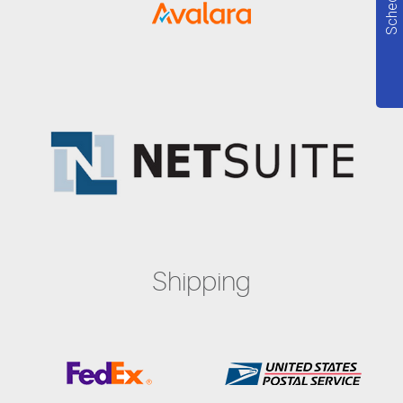
Shipping