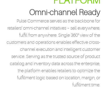
PLATFORM
Omni-channel Ready
Pulse Commerce serves as the backbone for
retailers’ omni-channel initiatives – sell everywhere,
fulfill from anywhere. Single 360° view of the
customers and operations enables effective cross-
channel execution and intelligent customer
service. Serving as the trusted source of product
catalog and inventory data across the enterprise,
the platform enables retailers to optimize the
fulfillment logic based on location, margin, or
fulfillment time.