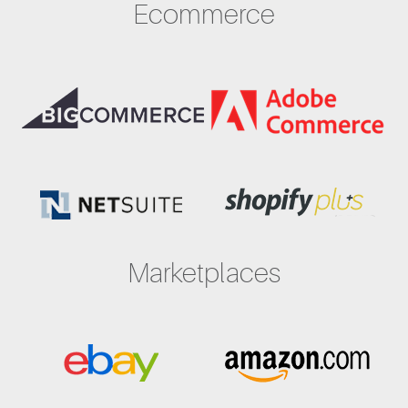
Ecommerce
Marketplaces