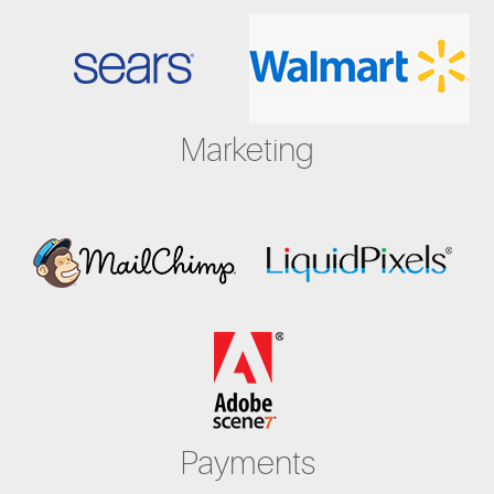
Marketing
Payments