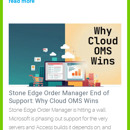
read more
Stone Edge Order Manager End of
Support: Why Cloud OMS Wins
Stone Edge Order Manager is hitting a wall.
Microsoft is phasing out support for the very
servers and Access builds it depends on, and