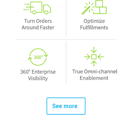
See more