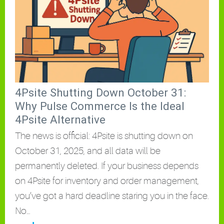
4Psite Shutting Down October 31:
Why Pulse Commerce Is the Ideal
4Psite Alternative
The news is official: 4Psite is shutting down on
October 31, 2025, and all data will be
permanently deleted. If your business depends
on 4Psite for inventory and order management,
you’ve got a hard deadline staring you in the face.
No…