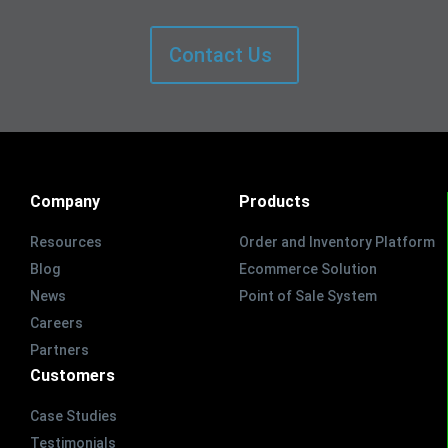
Contact Us
Company
Products
Resources
Order and Inventory Platform
Blog
Ecommerce Solution
News
Point of Sale System
Careers
Partners
Customers
Case Studies
Testimonials