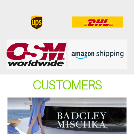
CUSTOMERS