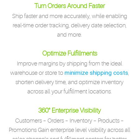
Turn Orders Around Faster
Ship faster and more accurately, while enabling
real-time order tracking, delivery date selection,
and more.
Optimize Fulfillments
Improve margins by shipping from the ideal
minimize shipping costs
warehouse or store to
,
shorten delivery time, and optimize inventory
across all your fulfillment locations.
360° Enterprise Visibility
Customers – Orders – Inventory – Products –
Promotions Gain enterprise level visibility across all