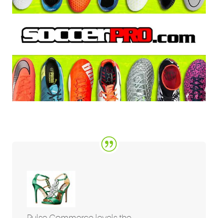
Pulse Commerce levels the