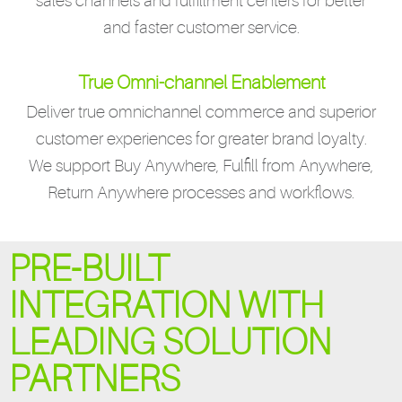
sales channels and fulfillment centers for better
and faster customer service.
True Omni-channel Enablement
Deliver true omnichannel commerce and superior
customer experiences for greater brand loyalty.
We support Buy Anywhere, Fulfill from Anywhere,
Return Anywhere processes and workflows.
PRE-BUILT
INTEGRATION WITH
LEADING SOLUTION
PARTNERS