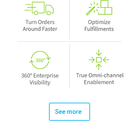
See more