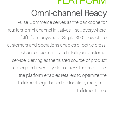
PLATFORM
Omni-channel Ready
Pulse Commerce serves as the backbone for
retailers’ omni-channel initiatives – sell everywhere,
fulfill from anywhere. Single 360° view of the
customers and operations enables effective cross-
channel execution and intelligent customer
service. Serving as the trusted source of product
catalog and inventory data across the enterprise,
the platform enables retailers to optimize the
fulfillment logic based on location, margin, or
fulfillment time.