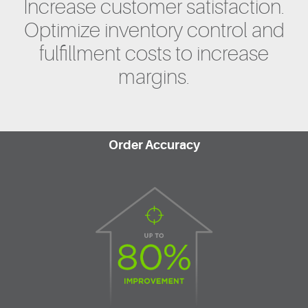
Increase customer satisfaction.
Optimize inventory control and
fulfillment costs to increase
margins.
Order Accuracy