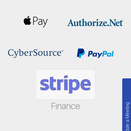
Finance
Schedule a Meeting