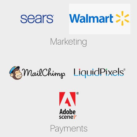
Marketing
Payments