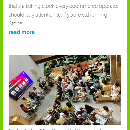
that’s a ticking clock every ecommerce operator
should pay attention to. If you’re still running
Stone…
read more