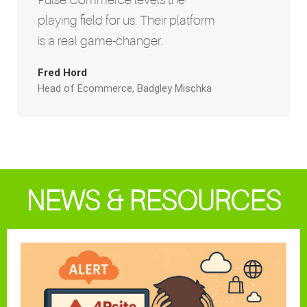
playing field for us. Their platform
is a real game-changer.
Fred Hord
Head of Ecommerce, Badgley Mischka
NEWS & RESOURCES