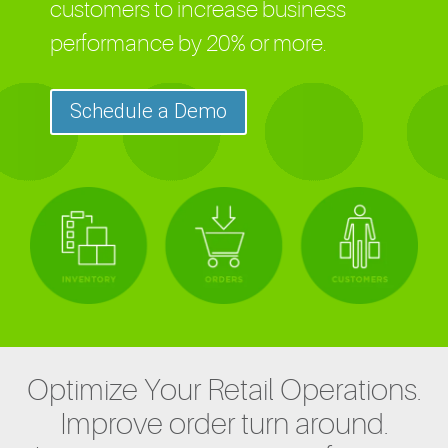
customers to increase business
performance by 20% or more.
Schedule a Demo
Optimize Your Retail Operations.
Improve order turn around.