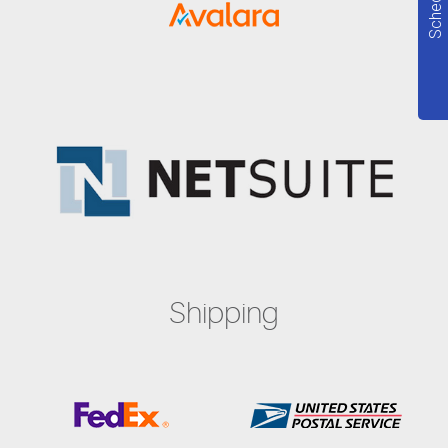
Shipping