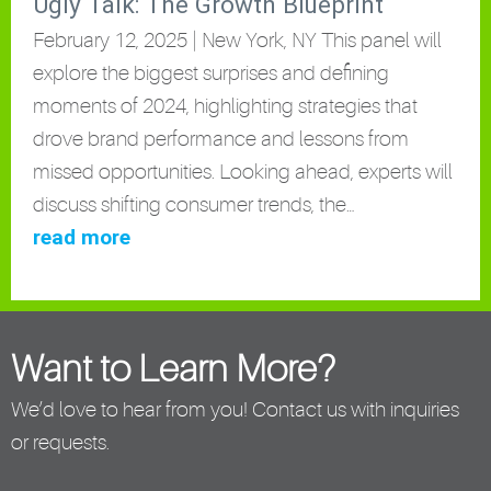
Ugly Talk: The Growth Blueprint
February 12, 2025 | New York, NY This panel will
explore the biggest surprises and defining
moments of 2024, highlighting strategies that
drove brand performance and lessons from
missed opportunities. Looking ahead, experts will
discuss shifting consumer trends, the…
read more
Want to Learn More?
We’d love to hear from you! Contact us with inquiries
or requests.