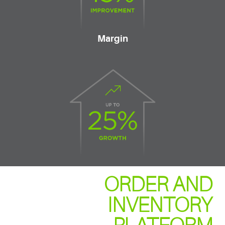
Margin
ORDER AND
INVENTORY