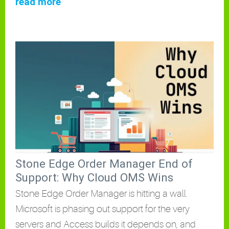
read more
Stone Edge Order Manager End of
Support: Why Cloud OMS Wins
Stone Edge Order Manager is hitting a wall.
Microsoft is phasing out support for the very
servers and Access builds it depends on, and