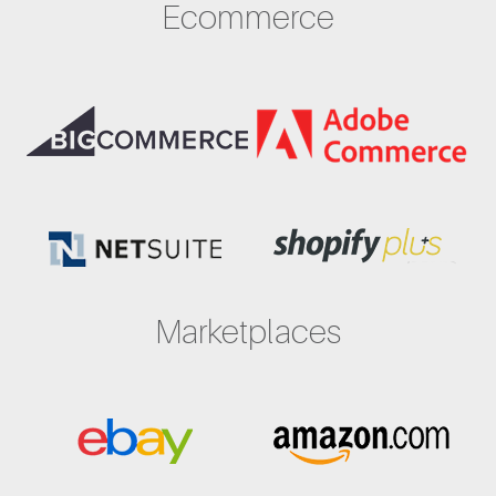
Ecommerce
Marketplaces