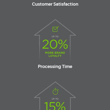
Customer Satisfaction
Processing Time