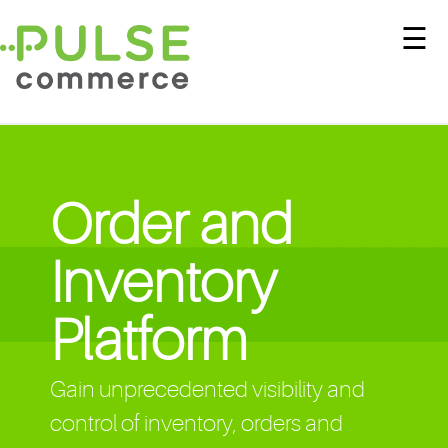
☰
Order and
Inventory
Platform
Gain unprecedented visibility and
control of inventory, orders and