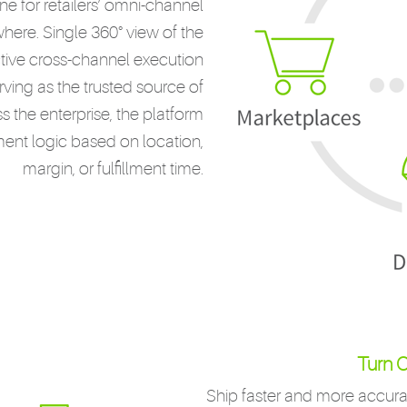
 for retailers’ omni-channel
ywhere. Single 360° view of the
tive cross-channel execution
rving as the trusted source of
 the enterprise, the platform
llment logic based on location,
margin, or fulfillment time.
Turn O
Ship faster and more accurat