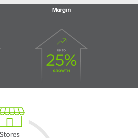
Margin