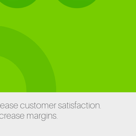
rease customer satisfaction.
ncrease margins.