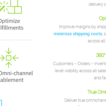
delivery 
Opt
Improve margins by shipp
minimize shipping costs
, 
across all
360° 
Customers – Orders – Invent
level visibility across all sa
and fa
True Omn
Deliver true omnicha