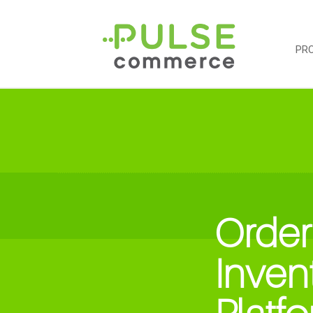
PR
Order
Inven