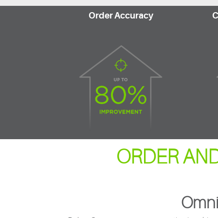
Order Accuracy
C
ORDER AND
Omni