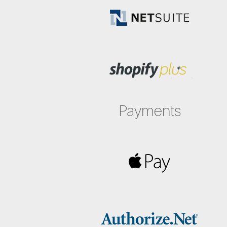
Payments