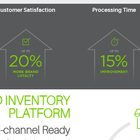
ustomer Satisfaction
Processing Time
 INVENTORY
PLATFORM
-channel Ready