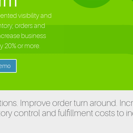
orm
nted visibility and
ntory, orders and
ncrease business
y 20% or more.
Demo
ions. Improve order turn around. Inc
ory control and fulfillment costs to i