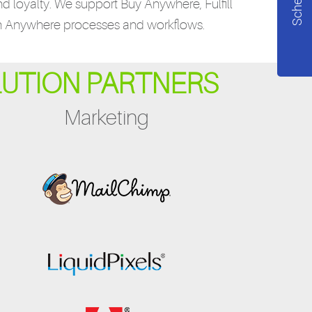
nd loyalty. We support Buy Anywhere, Fulfill
n Anywhere processes and workflows.
LUTION PARTNERS
Marketing