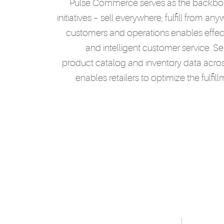
Pulse Commerce serves as the backbone
initiatives – sell everywhere, fulfill from an
customers and operations enables effec
and intelligent customer service. Se
product catalog and inventory data across
enables retailers to optimize the fulfi