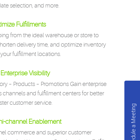
date selection, and more.
imize Fulfillments
ing from the ideal warehouse or store to
shorten delivery time, and optimize inventory
 your fulfillment locations.
Enterprise Visibility
ory – Products – Promotions Gain enterprise
les channels and fulfillment centers for better
ster customer service.
Schedule a Meeting
i-channel Enablement
nnel commerce and superior customer