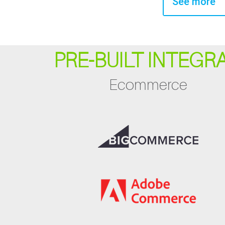
See more
PRE-BUILT INTEGR
Ecommerce