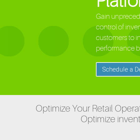
Platf
Gain unprecede
control of inve
customers to i
performance b
Schedule a 
Optimize Your Retail Operat
Optimize invent