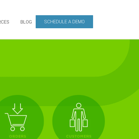
SCHEDULE A DEMO
RCES
BLOG