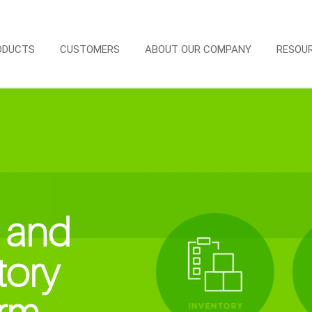
ODUCTS
CUSTOMERS
ABOUT OUR COMPANY
RESOU
 and
tory