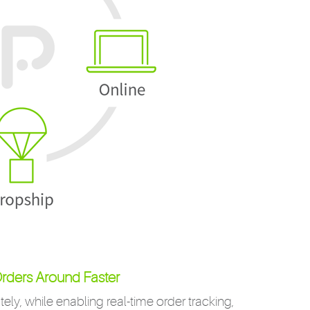
rders Around Faster
ely, while enabling real-time order tracking,