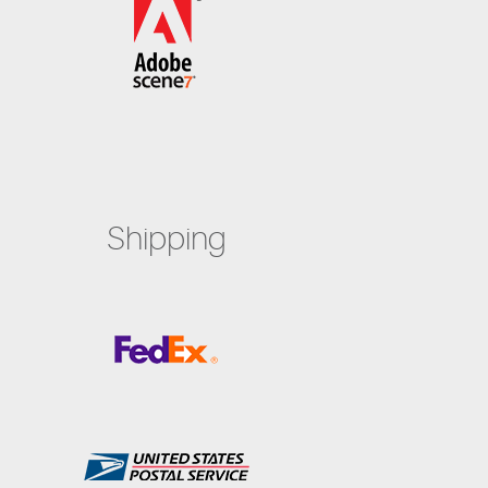
Shipping