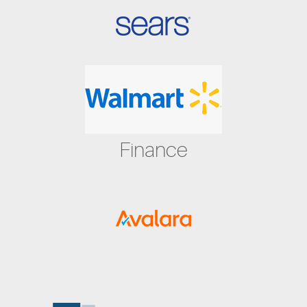
Finance