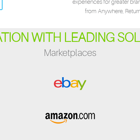
experiences for greater bra
from Anywhere, Retur
ATION WITH LEADING SO
Marketplaces